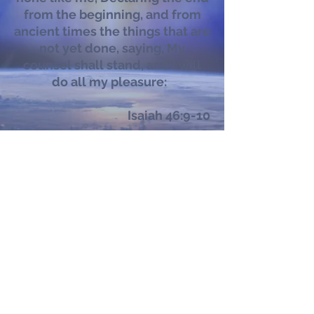
from the beginning, and from
ancient times the things that are
not yet done, saying, My
counsel shall stand, and I will
do all my pleasure:
Isaiah 46:9-10
Subscribe to our newsletter
Submit