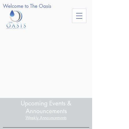
Welcome to The Oasis
Upcoming Events &
Announcements
Weekly Announcements