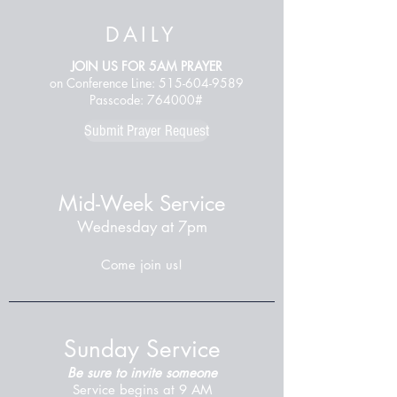
DAILY
JOIN US FOR 5AM PRAYER
on Conference Line:
515-604-9589
Passcode: 764000#
Submit Prayer Request
Mid-Week Service
Wednesday at 7pm
Come join us!
Sunday Service
Be sure to invite someone
Service begins at 9 AM