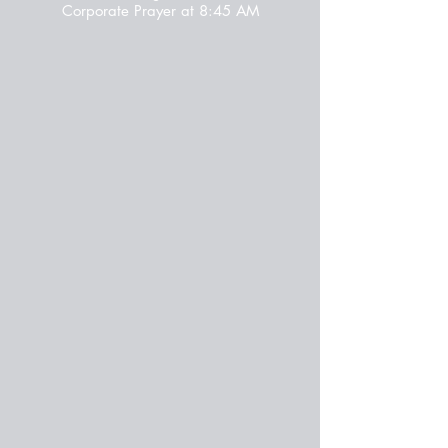
Corporate Prayer at 8:45 AM