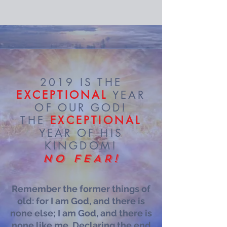
2019 IS THE
EXCEPTIONAL
YEAR
OF OUR GOD!
THE
EXCEPTIONAL
YEAR OF HIS
KINGDOM!
NO FEAR!
Remember the former things of
old: for I am God, and there is
none else; I am God, and there is
none like me, Declaring the end