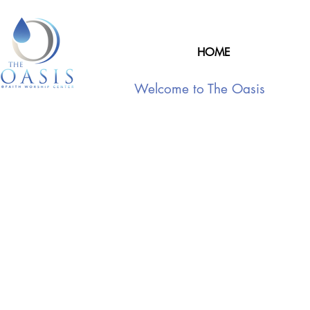
HOME
Welcome to The Oasis