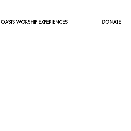
OASIS WORSHIP EXPERIENCES
DONATE