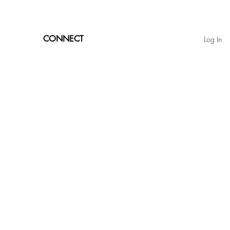
CONNECT
Log In