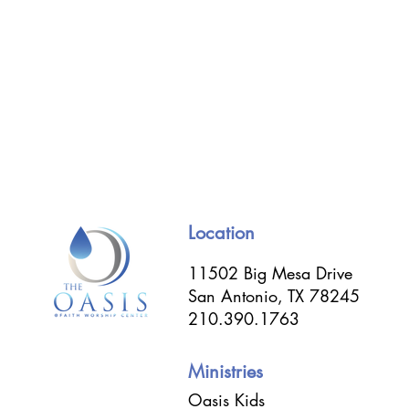
Location
11502 Big Mesa Drive
San Antonio, TX 78245
210.390.1763
Ministries
Oasis Kids