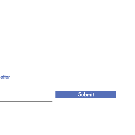
etter
Submit