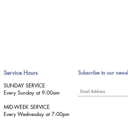
Service Hours
Subscribe to our newsl
SUNDAY SERVICE
Every Sunday at 9:00am
MID-WEEK SERVICE
Every Wednesday at 7:00pm