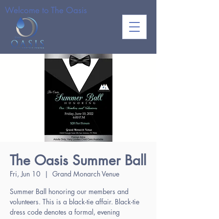
Welcome to The Oasis
The Oasis Summer Ball
Fri, Jun 10
  |  
Grand Monarch Venue
Summer Ball honoring our members and
volunteers. This is a black-tie affair. Black-tie
dress code denotes a formal, evening