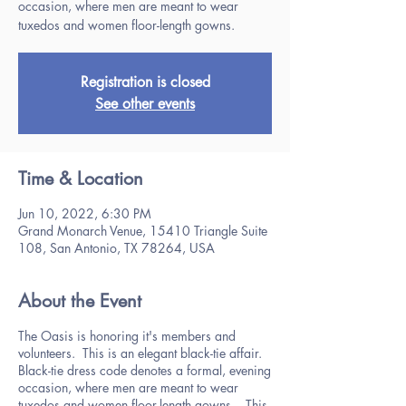
occasion, where men are meant to wear
tuxedos and women floor-length gowns.
Registration is closed
See other events
Time & Location
Jun 10, 2022, 6:30 PM
Grand Monarch Venue, 15410 Triangle Suite
108, San Antonio, TX 78264, USA
About the Event
The Oasis is honoring it's members and
volunteers. This is an elegant black-tie affair.
Black-tie dress code denotes a formal, evening
occasion, where men are meant to wear
tuxedos and women floor-length gowns. This