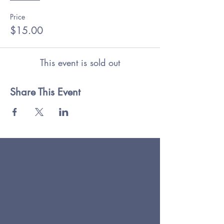
Price
$15.00
This event is sold out
Share This Event