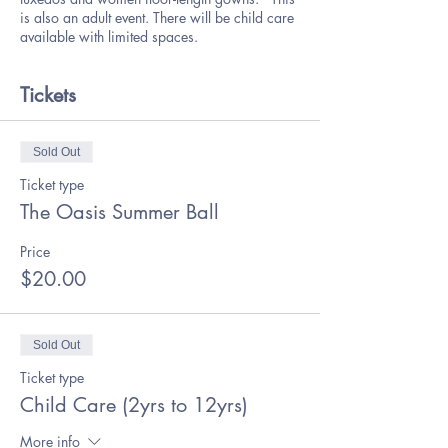
is also an adult event. There will be child care
available with limited spaces.
Tickets
Sold Out
Ticket type
The Oasis Summer Ball
Price
$20.00
Sold Out
Ticket type
Child Care (2yrs to 12yrs)
More info