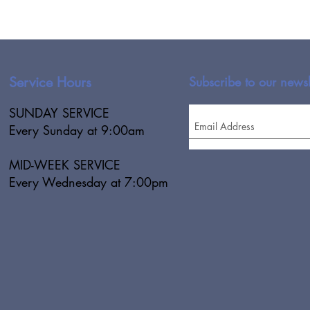
Service Hours
Subscribe to our newsl
SUNDAY SERVICE
Every Sunday at 9:00am
MID-WEEK SERVICE
Every Wednesday at 7:00pm