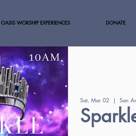
OASIS WORSHIP EXPERIENCES
DONATE
Sat, Mar 02
  |  
San An
Sparkl