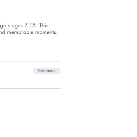
girls ages 7-15. This
s, and memorable moments.
Sale ended