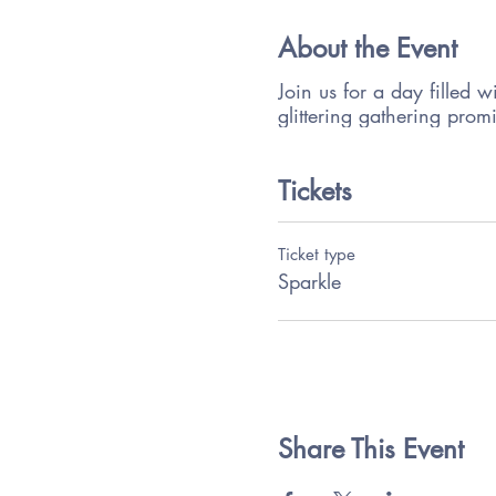
About the Event
Join us for a day filled w
glittering gathering prom
Tickets
Ticket type
Sparkle
Share This Event