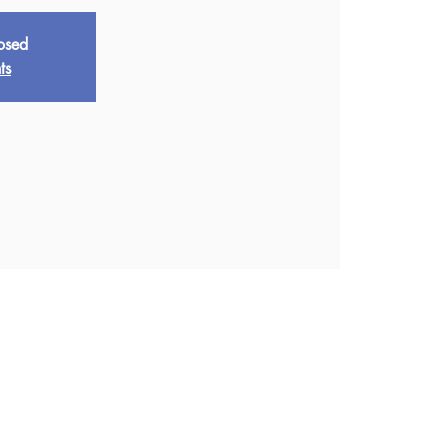
losed
ts