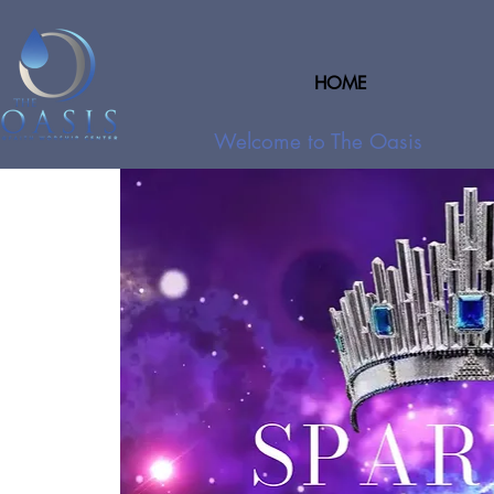
HOME
Welcome to The Oasis