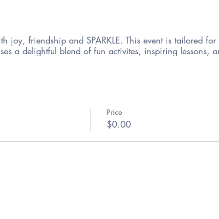
ith joy, friendship and SPARKLE. This event is tailored for 
ises a delightful blend of fun activites, inspiring lesson
Price
$0.00