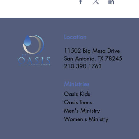
Location
11502 Big Mesa Drive
San Antonio, TX 78245
210.390.1763
Ministries
Oasis Kids
Oasis Teens
Men's Ministry
Women's Ministry