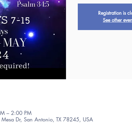
Registration is c
See other even
AM – 2:00 PM
 Mesa Dr, San Antonio, TX 78245, USA