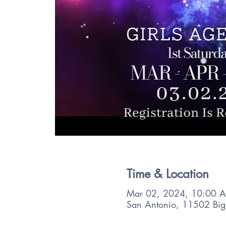
Time & Location
Mar 02, 2024, 10:00 
San Antonio, 11502 Big