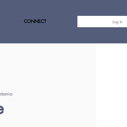
CONNECT
Log In
tonio
e