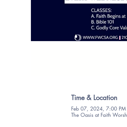
Time & Location
Feb 07, 2024, 7:00 PM
The Oasis at Faith Wors