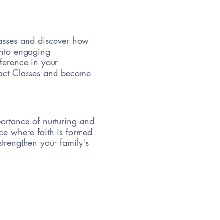
lasses and discover how
 into engaging
fference in your
pact Classes and become
portance of nurturing and
ace where faith is formed
strengthen your family's
ditions, creating a sacred
ting prayer and worship
tacles that may arise on
, hands-on activities,
tators and fellow