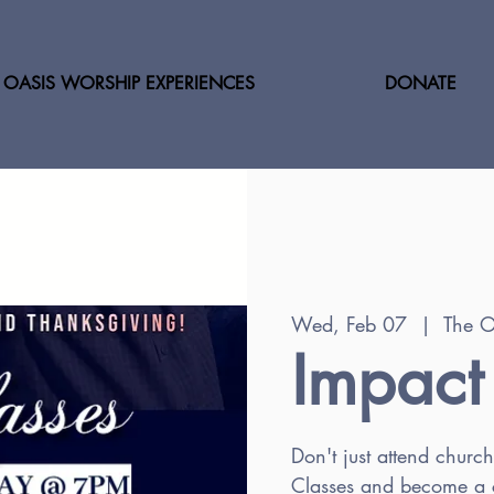
OASIS WORSHIP EXPERIENCES
DONATE
Wed, Feb 07
  |  
The O
Impact
Don't just attend churc
Classes and become a c