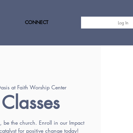
CONNECT
Log In
asis at Faith Worship Center
 Classes
h, be the church. Enroll in our Impact
atalyst for positive change today!