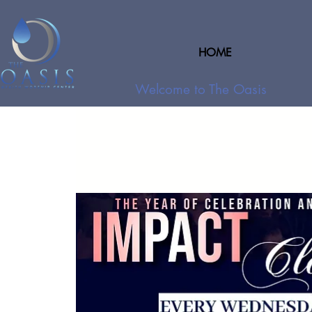
HOME
Welcome to The Oasis