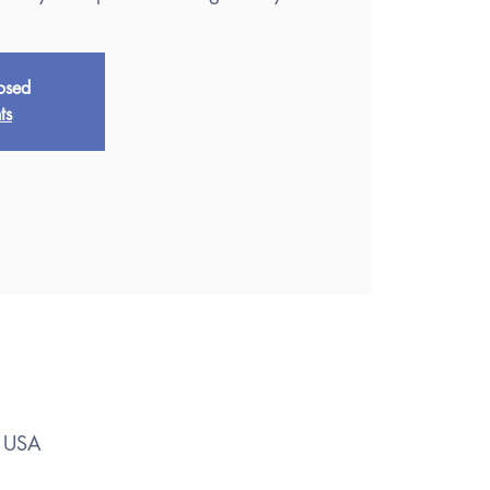
losed
ts
, USA