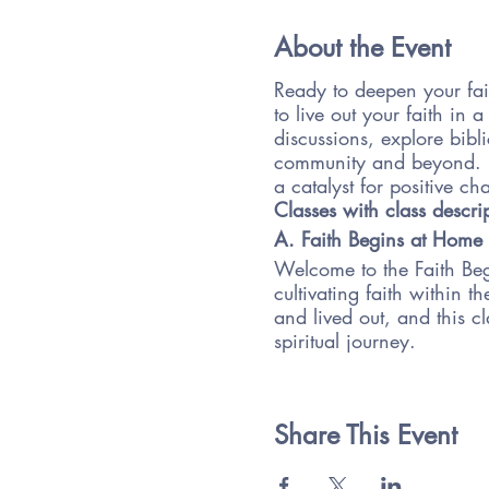
About the Event
Ready to deepen your fai
to live out your faith in
discussions, explore bibli
community and beyond. Do
a catalyst for positive c
Classes with class descri
A. Faith Begins at Home
Welcome to the Faith Begi
cultivating faith within 
and lived out, and this cl
spiritual journey.
Throughout the course, we
space at home, engaging 
into your daily routines.
Share This Event
your faith journey as a f
Our class will be interac
and reflection exercises.