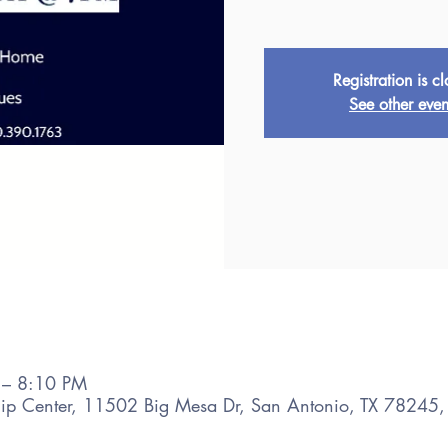
Registration is c
See other even
 – 8:10 PM
hip Center, 11502 Big Mesa Dr, San Antonio, TX 78245