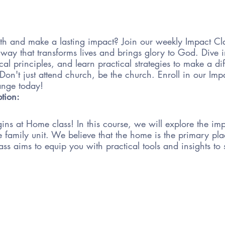
th and make a lasting impact? Join our weekly Impact C
 a way that transforms lives and brings glory to God. Dive
cal principles, and learn practical strategies to make a di
n't just attend church, be the church. Enroll in our Im
hange today!
ption:
ns at Home class! In this course, we will explore the im
the family unit. We believe that the home is the primary pl
ass aims to equip you with practical tools and insights to 
 will cover various topics such as establishing family tra
in meaningful conversations about faith, and incorpora
 We will also explore ways to navigate challenges and obs
amily.
tive and engaging, with opportunities for group discussions
 You will have the chance to learn from experienced facili